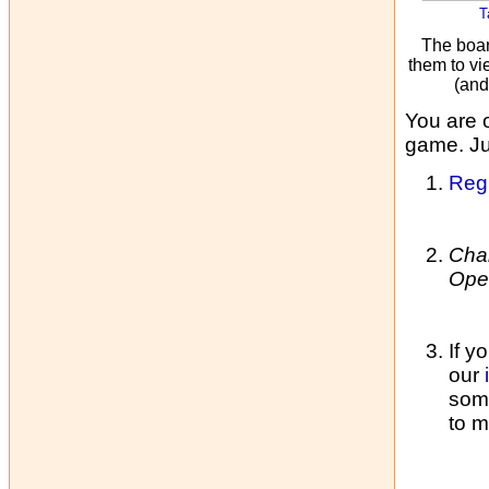
T
The boar
them to vi
(and
You are 
game. Jus
Regi
Cha
Ope
If y
our
some
to m