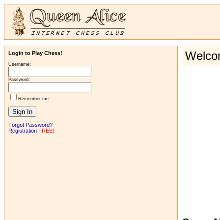
Welcom
Login to Play Chess!
Username:
Password:
Remember me
Forgot Password?
Registration
FREE!