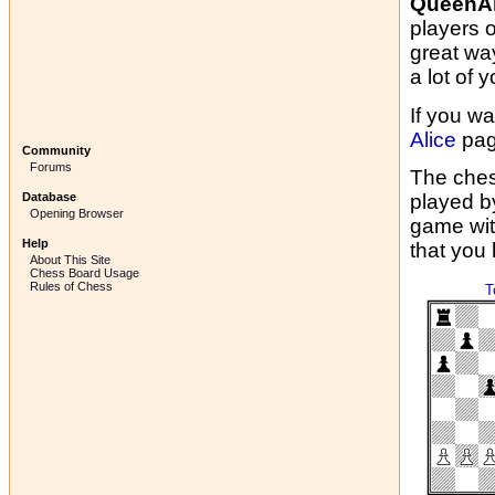
QueenAl
players 
great wa
a lot of y
If you wa
Alice
pag
Community
Forums
The ches
Database
played b
Opening Browser
game wit
Help
that you
About This Site
Chess Board Usage
Rules of Chess
T