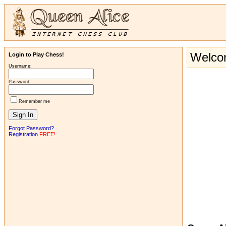
Welcom
Login to Play Chess!
Username:
Password:
Remember me
Forgot Password?
Registration
FREE!