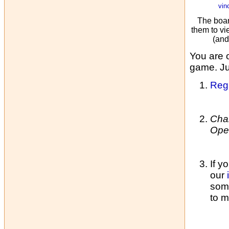
vin
The boar
them to vi
(and
You are 
game. Jus
Regi
Cha
Ope
If y
our
some
to m