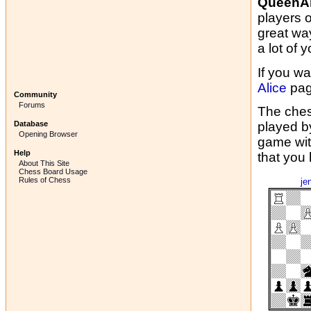
QueenAl
players 
great wa
a lot of y
If you wa
Alice
pag
Community
Forums
The ches
Database
played b
Opening Browser
game wit
Help
that you
About This Site
Chess Board Usage
Rules of Chess
je