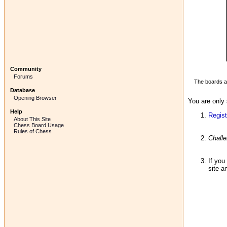
Community
Forums
The boards ab
Database
Opening Browser
You are only 
Help
Regist
About This Site
Chess Board Usage
Rules of Chess
Chall
If you
site a