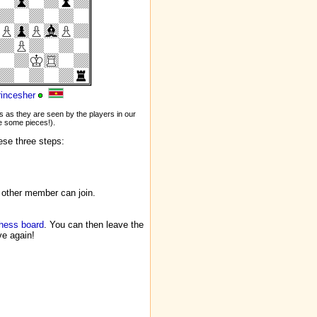
rincesher
 as they are seen by the players in our
 some pieces!).
ese three steps:
 other member can join.
chess board
. You can then leave the
ve again!