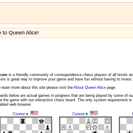
to Queen Alice!
.com
is a friendly community of correspondence chess players of all levels a
m is great way to improve your game and have fun without having to invest a
o learn more about this site please visit the
About Queen Alice
page.
ards below are actual games in progress that are being played by some of ou
w the game with our interactive chess board. The only system requirement is 
nabled web browser.
Connor
Connor