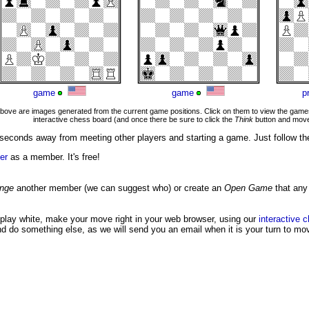
game
game
p
ove are images generated from the current game positions. Click on them to view the games
interactive chess board (and once there be sure to click the
Think
button and move
seconds away from meeting other players and starting a game. Just follow th
er
as a member. It's free!
enge
another member (we can suggest who) or create an
Open Game
that any
 play white, make your move right in your web browser, using our
interactive 
nd do something else, as we will send you an email when it is your turn to mo