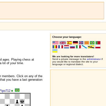
Choose your language:
We are looking for more translators!
nd ages. Playing chess at
Send a private message to the
administrator
if
you would like to translate the site to your
 lot of your time.
language or regional dialect.
r members. Click on any of the
that you have a last generation
Pipo712