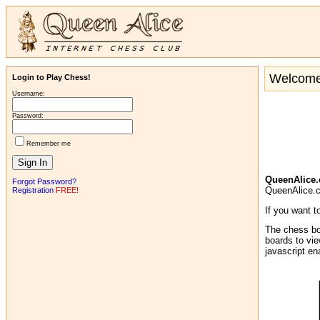
Welcome 
Login to Play Chess!
Username:
Password:
Remember me
QueenAlice
Forgot Password?
QueenAlice.co
Registration
FREE!
If you want t
The chess bo
boards to vie
javascript e