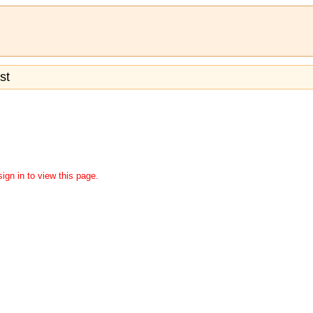
st
ign in to view this page.