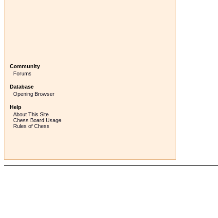
Community
Forums
Database
Opening Browser
Help
About This Site
Chess Board Usage
Rules of Chess