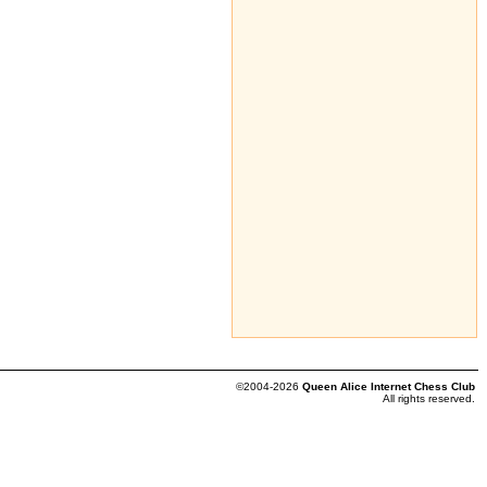
©2004-2026
Queen Alice Internet Chess Club
All rights reserved.