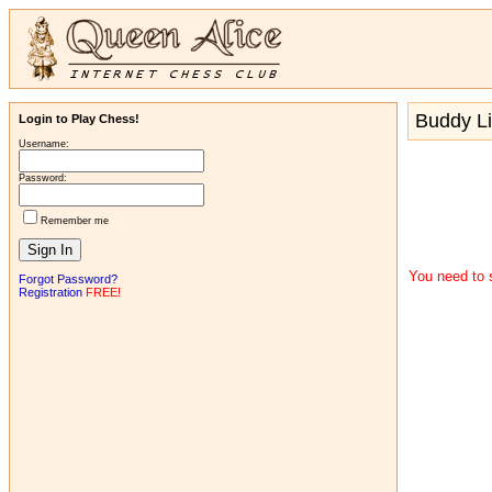
Buddy Li
Login to Play Chess!
Username:
Password:
Remember me
You need to s
Forgot Password?
Registration
FREE!