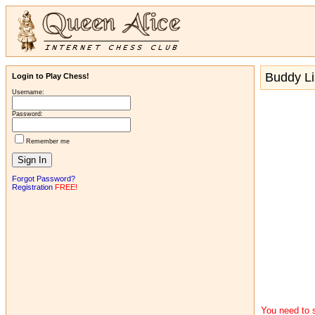
Buddy Li
Login to Play Chess!
Username:
Password:
Remember me
Forgot Password?
Registration
FREE!
You need to s