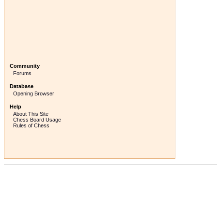
Community
Forums
Database
Opening Browser
Help
About This Site
Chess Board Usage
Rules of Chess