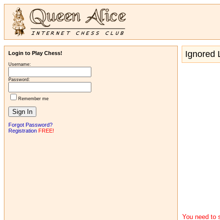
Ignored L
Login to Play Chess!
Username:
Password:
Remember me
Forgot Password?
Registration
FREE!
You need to s