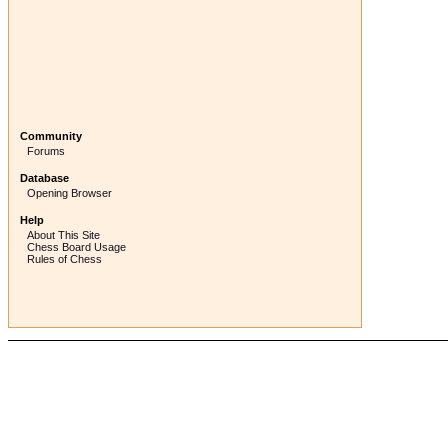
Community
Forums
Database
Opening Browser
Help
About This Site
Chess Board Usage
Rules of Chess