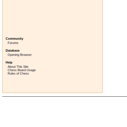
Community
Forums
Database
Opening Browser
Help
About This Site
Chess Board Usage
Rules of Chess