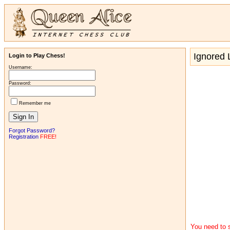
Ignored L
Login to Play Chess!
Username:
Password:
Remember me
Forgot Password?
Registration
FREE!
You need to s