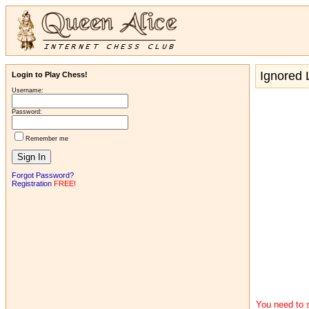
Ignored L
Login to Play Chess!
Username:
Password:
Remember me
Forgot Password?
Registration
FREE!
You need to s