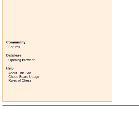
Community
Forums
Database
Opening Browser
Help
About This Site
Chess Board Usage
Rules of Chess