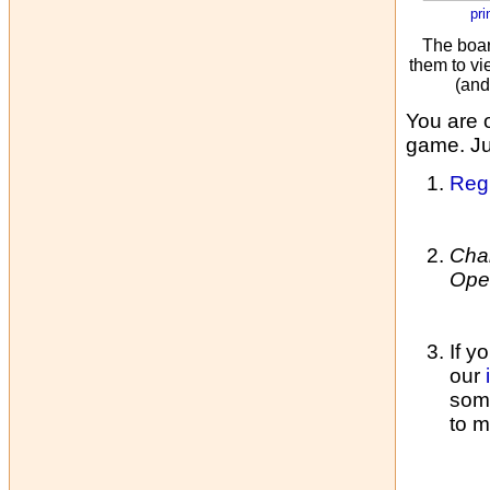
pri
The boar
them to vi
(and
You are 
game. Jus
Regi
Cha
Ope
If y
our
some
to m