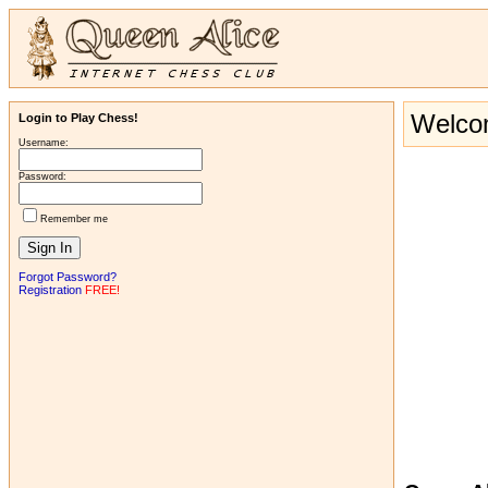
Welcom
Login to Play Chess!
Username:
Password:
Remember me
Forgot Password?
Registration
FREE!