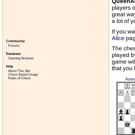
QueenAl
players 
great wa
a lot of y
If you wa
Alice
pag
Community
Forums
The ches
Database
played b
Opening Browser
game wit
Help
that you
About This Site
Chess Board Usage
Rules of Chess
Aster