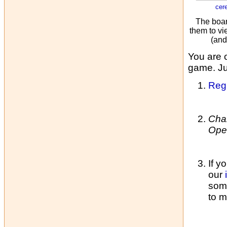
cer
The boar
them to vi
(and
You are 
game. Jus
Regi
Cha
Ope
If y
our
some
to m