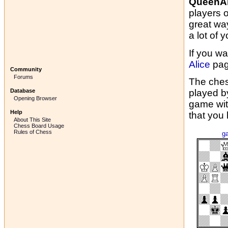
QueenAl
players 
great wa
a lot of y
If you wa
Alice
pag
Community
Forums
The ches
Database
played b
Opening Browser
game wit
Help
that you
About This Site
Chess Board Usage
Rules of Chess
g