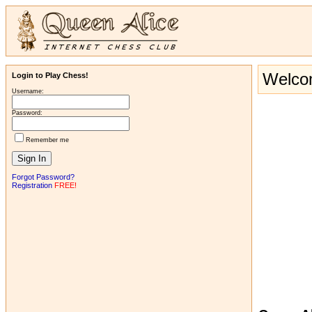
Welcom
Login to Play Chess!
Username:
Password:
Remember me
Forgot Password?
Registration
FREE!