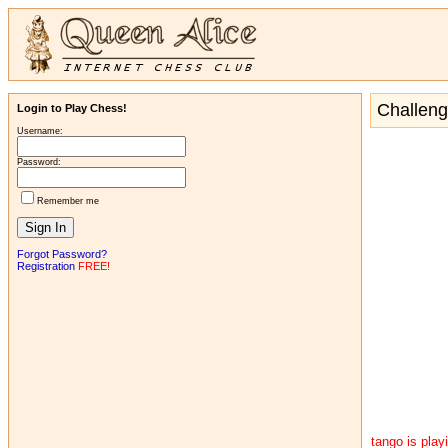
Challen
Login to Play Chess!
Username:
Password:
Remember me
Forgot Password?
Registration
FREE!
tango is pla