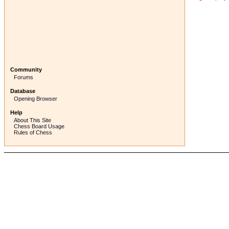
Community
Forums
Database
Opening Browser
Help
About This Site
Chess Board Usage
Rules of Chess