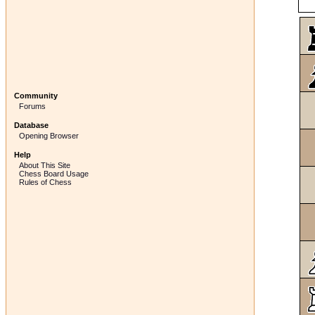
Community
Forums
Database
Opening Browser
Help
About This Site
Chess Board Usage
Rules of Chess