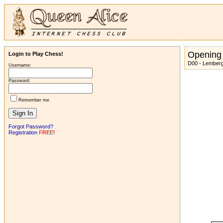
Opening
Login to Play Chess!
D00 - Lemberg
Username:
Password:
Remember me
Forgot Password?
Registration
FREE!