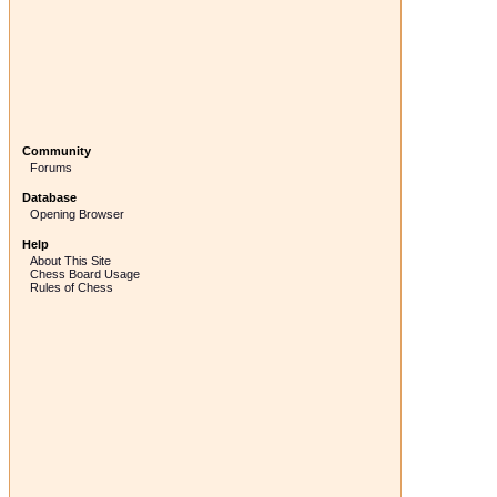
Community
Forums
Database
Opening Browser
Help
About This Site
Chess Board Usage
Rules of Chess