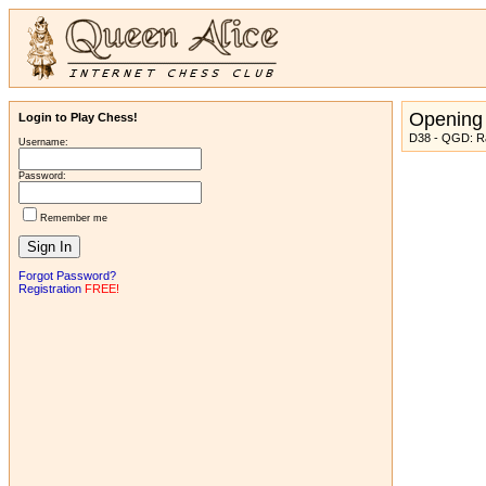
Opening
Login to Play Chess!
D38 - QGD: Ra
Username:
Password:
Remember me
Forgot Password?
Registration
FREE!