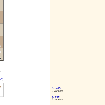
is?
)
5. cxd5
2 variants
5. Bg5
4 variants