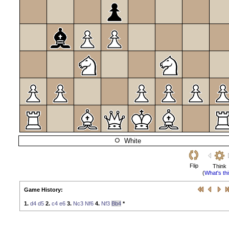
White
Flip
Think
(
What's th
Game History:
1.
d4
d5
2.
c4
e6
3.
Nc3
Nf6
4.
Nf3
Bb4
*