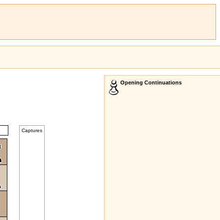
Opening Continuations
Captures