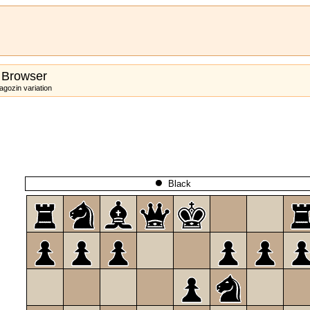
 Browser
gozin variation
Black