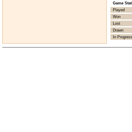
Game Stati
Played
Won
Lost
Drawn
In Progres