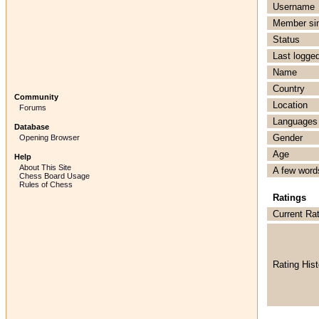
Username
Member si
Status
Last logged
Name
Country
Community
Location
Forums
Languages
Database
Gender
Opening Browser
Age
Help
About This Site
A few word
Chess Board Usage
Rules of Chess
Ratings
Current Ra
Rating Hist