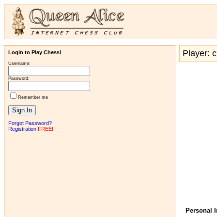
Player: c
Login to Play Chess!
Username:
Password:
Remember me
Forgot Password?
Registration
FREE!
Personal 