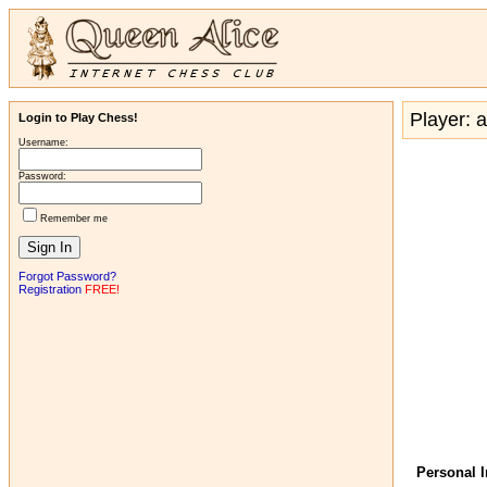
Player: 
Login to Play Chess!
Username:
Password:
Remember me
Forgot Password?
Registration
FREE!
Personal 