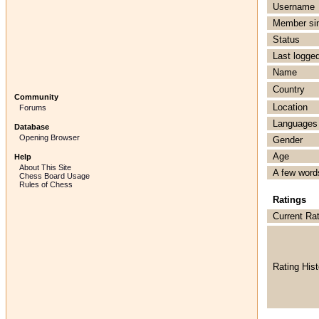
Username
Member si
Status
Last logged
Name
Country
Community
Location
Forums
Languages
Database
Opening Browser
Gender
Age
Help
About This Site
A few word
Chess Board Usage
Rules of Chess
Ratings
Current Ra
Rating Hist