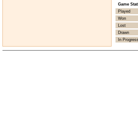
Game Stati
Played
Won
Lost
Drawn
In Progres