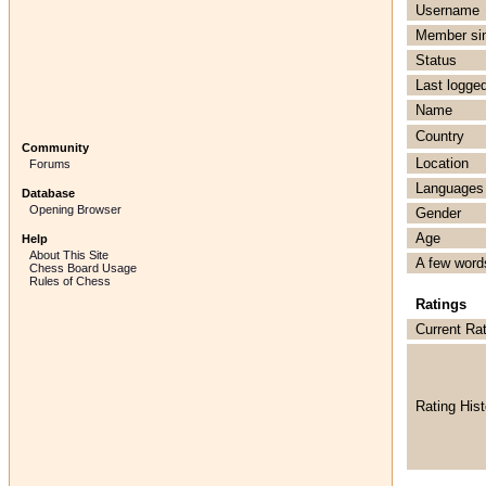
Username
Member si
Status
Last logged
Name
Country
Community
Location
Forums
Languages
Database
Opening Browser
Gender
Age
Help
About This Site
A few word
Chess Board Usage
Rules of Chess
Ratings
Current Ra
Rating Hist