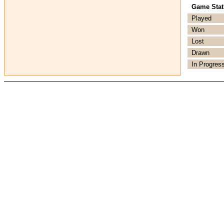
Game Stati
Played
Won
Lost
Drawn
In Progres