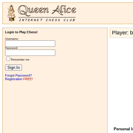
Player: b
Login to Play Chess!
Username:
Password:
Remember me
Forgot Password?
Registration
FREE!
Personal 