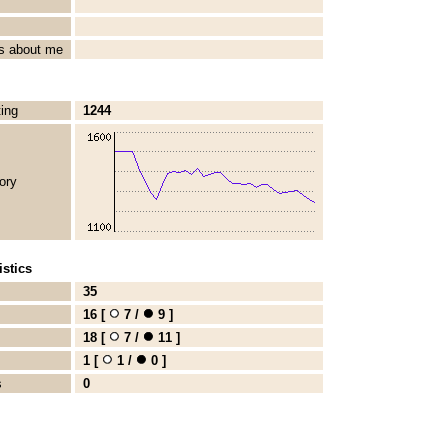
s about me
ting
1244
ory
stics
35
16 [
7 /
9 ]
18 [
7 /
11 ]
1 [
1 /
0 ]
s
0