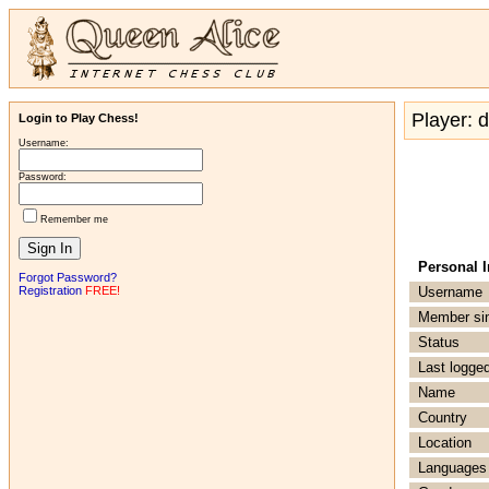
Player: 
Login to Play Chess!
Username:
Password:
Remember me
Personal 
Forgot Password?
Registration
FREE!
Username
Member si
Status
Last logged
Name
Country
Location
Languages