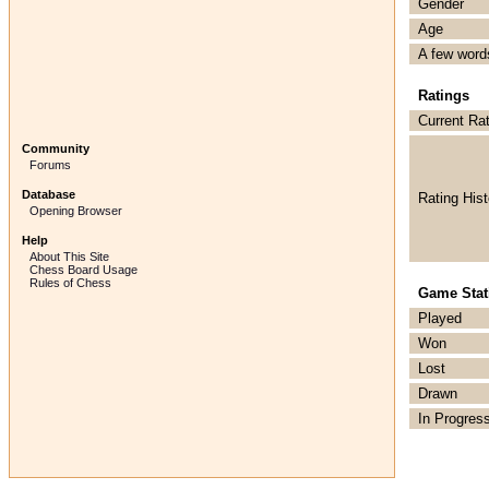
Gender
Age
A few word
Ratings
Current Ra
Community
Forums
Database
Rating Hist
Opening Browser
Help
About This Site
Chess Board Usage
Rules of Chess
Game Stati
Played
Won
Lost
Drawn
In Progres