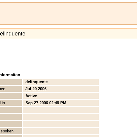
delinquente
Information
delinquente
nce
Jul 20 2006
Active
 in
Sep 27 2006 02:48 PM
 spoken