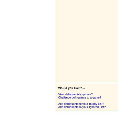
Would you like to...
View delinquente's games?
Challenge delinquente to a game?
Add delinquente to your Buddy List?
Add delinquente to your Ignored List?