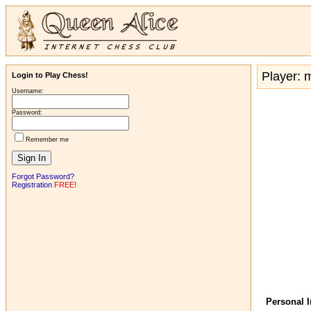
Player:
Login to Play Chess!
Username:
Password:
Remember me
Forgot Password?
Registration
FREE!
Personal 