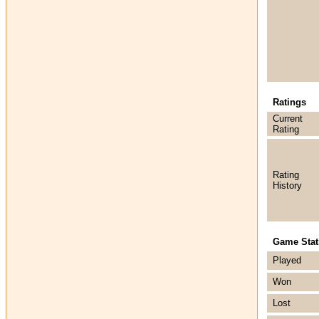
Ratings
Current
Rating
Rating
History
Game Stati
Played
Won
Lost