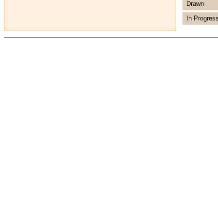
Drawn
In Progres