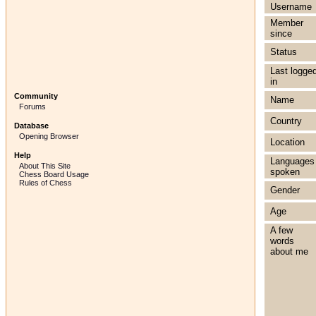
Username
Member
since
Status
Last logge
in
Community
Name
Forums
Country
Database
Opening Browser
Location
Help
Languages
About This Site
spoken
Chess Board Usage
Rules of Chess
Gender
Age
A few
words
about me