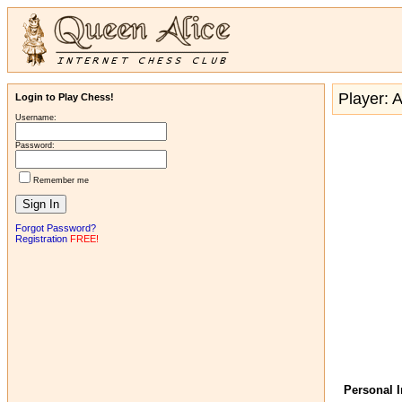
Player: 
Login to Play Chess!
Username:
Password:
Remember me
Forgot Password?
Registration
FREE!
Personal 