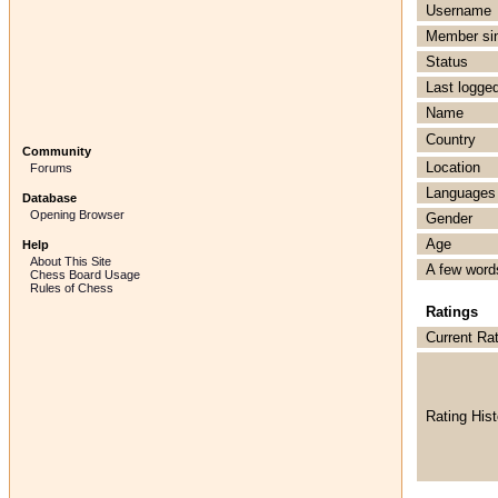
Username
Member si
Status
Last logged
Name
Country
Community
Location
Forums
Languages
Database
Opening Browser
Gender
Age
Help
About This Site
A few word
Chess Board Usage
Rules of Chess
Ratings
Current Ra
Rating Hist