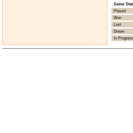
Game Stati
Played
Won
Lost
Drawn
In Progres