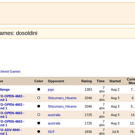
ames: dosoldini
chived Games
Curr
me
Color
Opponent
Rating
Time
Started
Mov
7
llenge
jogo
1383
Aug 2
7..
d/m
O-OPEN-4663 -
7
Shizumaru_Hisame
2046
Aug 3
6.
nd 1
d/m
O-OPEN-4663 -
7
Shizumaru_Hisame
2046
Aug 3
5..
nd 1
d/m
O-OPEN-4663 -
7
australia
1725
Aug 3
14
nd 1
d/m
O-OPEN-4663 -
7
australia
1725
Aug 3
13..
nd 1
d/m
O-ADV-4944 -
7
SGF
1836
Jul 8
78..
nd 1
d/m