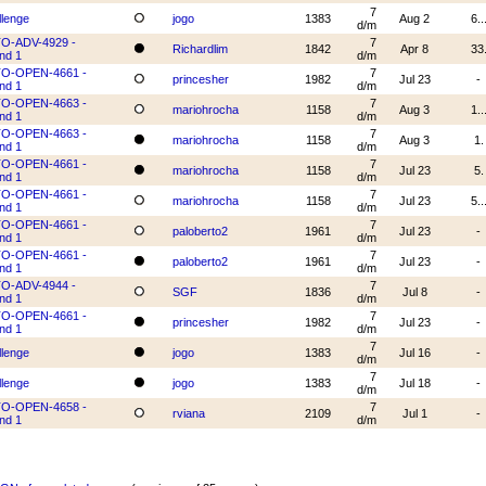
7
llenge
jogo
1383
Aug 2
6..
d/m
O-ADV-4929 -
7
Richardlim
1842
Apr 8
33
nd 1
d/m
O-OPEN-4661 -
7
princesher
1982
Jul 23
-
nd 1
d/m
O-OPEN-4663 -
7
mariohrocha
1158
Aug 3
1..
nd 1
d/m
O-OPEN-4663 -
7
mariohrocha
1158
Aug 3
1.
nd 1
d/m
O-OPEN-4661 -
7
mariohrocha
1158
Jul 23
5.
nd 1
d/m
O-OPEN-4661 -
7
mariohrocha
1158
Jul 23
5..
nd 1
d/m
O-OPEN-4661 -
7
paloberto2
1961
Jul 23
-
nd 1
d/m
O-OPEN-4661 -
7
paloberto2
1961
Jul 23
-
nd 1
d/m
O-ADV-4944 -
7
SGF
1836
Jul 8
-
nd 1
d/m
O-OPEN-4661 -
7
princesher
1982
Jul 23
-
nd 1
d/m
7
llenge
jogo
1383
Jul 16
-
d/m
7
llenge
jogo
1383
Jul 18
-
d/m
O-OPEN-4658 -
7
rviana
2109
Jul 1
-
nd 1
d/m