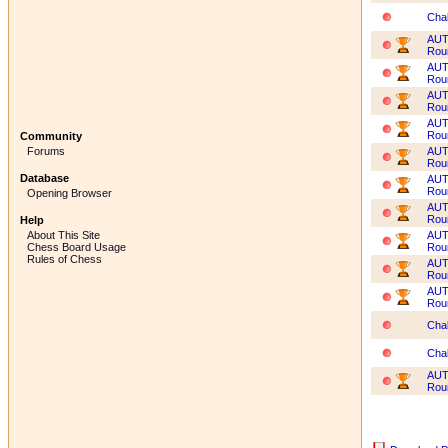
Cha
AUT
Rou
AUT
Rou
AUT
Rou
AUT
Rou
Community
AUT
Forums
Rou
Database
AUT
Rou
Opening Browser
AUT
Rou
Help
AUT
About This Site
Rou
Chess Board Usage
Rules of Chess
AUT
Rou
AUT
Rou
Cha
Cha
AUT
Rou