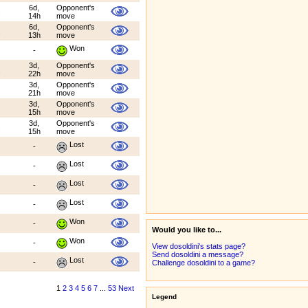
6d,
Opponent's
.
14h
move
6d,
Opponent's
.
13h
move
Won
-
3d,
Opponent's
.
22h
move
3d,
Opponent's
21h
move
3d,
Opponent's
15h
move
3d,
Opponent's
.
15h
move
Lost
-
Lost
-
Lost
-
Lost
-
Won
-
Would you like to...
Won
-
View dosoldini's stats page?
Send dosoldini a message?
Lost
-
Challenge dosoldini to a game?
1
2
3
4
5
6
7
...
53
Next
Legend