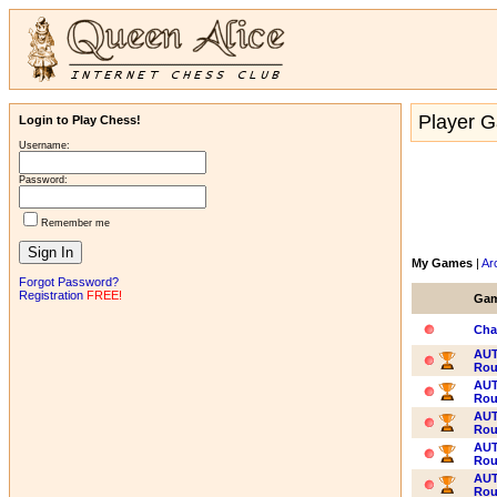
Player G
Login to Play Chess!
Username:
Password:
Remember me
My Games
|
Ar
Forgot Password?
Registration
FREE!
Ga
Cha
AUT
Rou
AUT
Rou
AUT
Rou
AUT
Rou
AUT
Rou