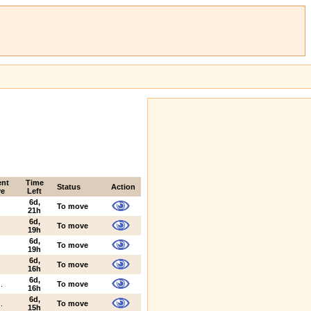
ent
Time
Status
Action
e
Left
6d,
.
To move
21h
6d,
To move
19h
6d,
.
To move
19h
6d,
.
To move
16h
6d,
.
To move
16h
6d,
.
To move
15h