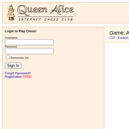
Login to Play Chess!
Game: 
C07 - French:
Username:
Password:
Remember me
Forgot Password?
Registration
FREE!