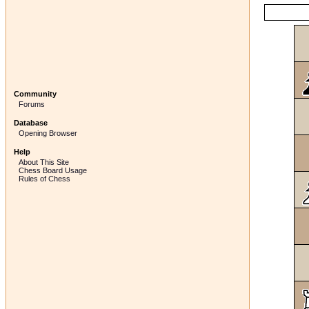
Community
Forums
Database
Opening Browser
Help
About This Site
Chess Board Usage
Rules of Chess