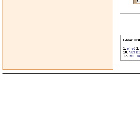
Game Hist
1.
e4
e6
2.
10.
Nb3
Bx
17.
Bc1
Ra