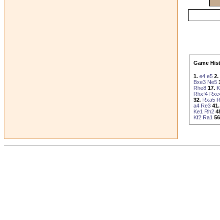
Game Hist
1.
e4
e5
2.
Bxe3
Ne5
Rhe8
17.
K
Rhxf4
Rxe
32.
Rxa5
R
a4
Re3
41.
Ke1
Rh2
4
Kf2
Ra1
56