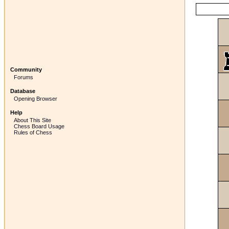
Community
Forums
Database
Opening Browser
Help
About This Site
Chess Board Usage
Rules of Chess