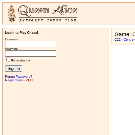
Login to Play Chess!
Game: C
C22 - Centre 
Username:
Password:
Remember me
Forgot Password?
Registration
FREE!