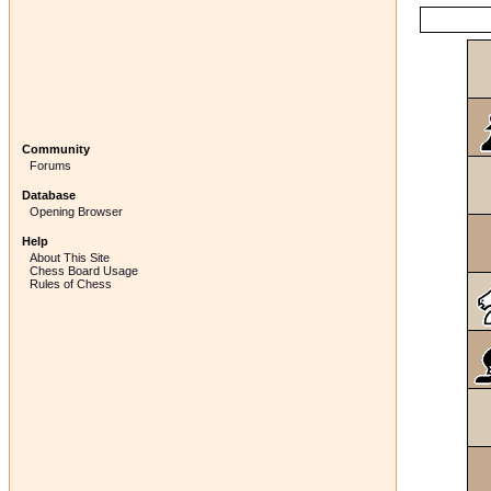
Community
Forums
Database
Opening Browser
Help
About This Site
Chess Board Usage
Rules of Chess