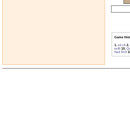
Game Hist
1.
e4
c6
2.
exf6
10.
Q
Na4
Rc8
1