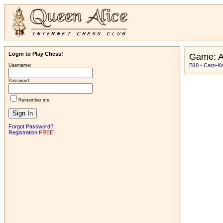
Login to Play Chess!
Game: 
B10 - Caro-K
Username:
Password:
Remember me
Forgot Password?
Registration
FREE!