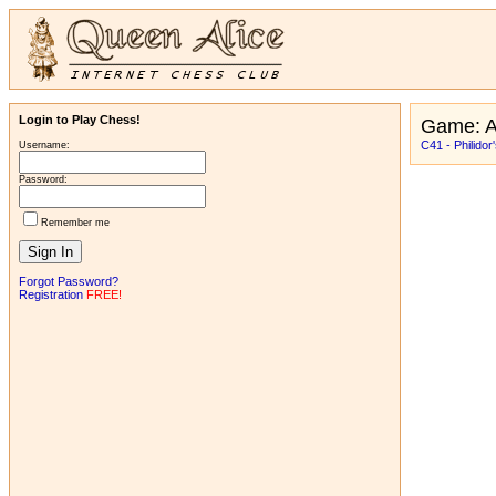
Login to Play Chess!
Game: A
C41 - Philidor
Username:
Password:
Remember me
Forgot Password?
Registration
FREE!