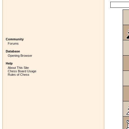
Community
Forums
Database
Opening Browser
Help
About This Site
Chess Board Usage
Rules of Chess