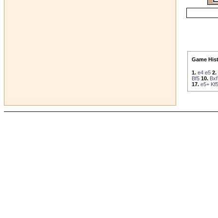
Game Hist
1.
e4
e5
2.
Bf5
10.
Bxf
17.
e5+
Kf