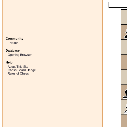
Community
Forums
Database
Opening Browser
Help
About This Site
Chess Board Usage
Rules of Chess