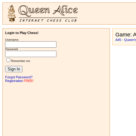
Login to Play Chess!
Game: A
A45 - Queen'
Username:
Password:
Remember me
Forgot Password?
Registration
FREE!