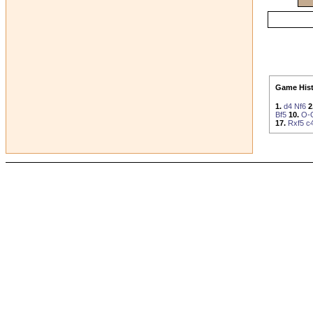
Game Hist
1.
d4
Nf6
2
Bf5
10.
O-
17.
Rxf5
c