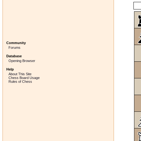
Community
Forums
Database
Opening Browser
Help
About This Site
Chess Board Usage
Rules of Chess