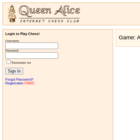
Login to Play Chess!
Game: 
Username:
Password:
Remember me
Forgot Password?
Registration
FREE!