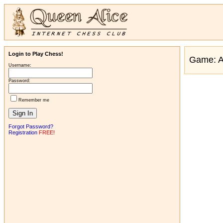
Login to Play Chess!
Game: 
Username:
Password:
Remember me
Forgot Password?
Registration
FREE!