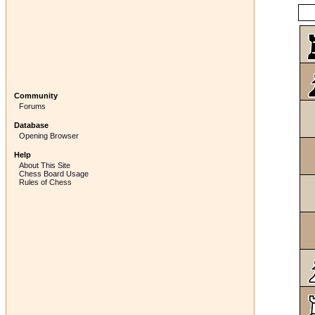
Community
Forums
Database
Opening Browser
Help
About This Site
Chess Board Usage
Rules of Chess