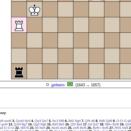
jpribeiro
(1643 → 1657)
ory:
d4
exd4
3.
Qxd4
Nc6
4.
Qe3
Qe7
5.
Nc3
Nf6
6.
Bd2
Ng4
7.
Qf4
d6
8.
Nd5
Qd8
9.
O-O-O
g5
4
gxf4
13.
Qxf4
Bg7
14.
Qg3
Ng6
15.
Bd3
Be5
16.
Qf2
Be6
17.
b4
Qd7
18.
Nf6+
Bxf6
19.
Qxf
a3
O-O-O
22.
Nf3
f5
23.
b5
Ne5
24.
Nxe5
dxe5
25.
exf5
Bxf5
26.
Bxf5+
Nxf5
27.
Rhf1
Nd4
2