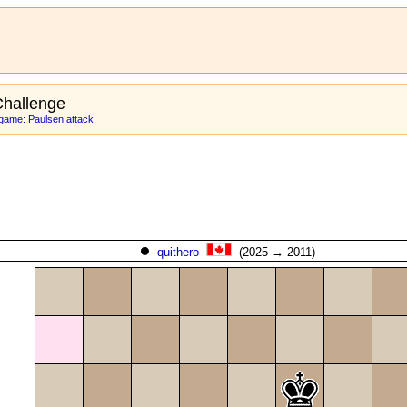
hallenge
game: Paulsen attack
quithero
(2025 → 2011)