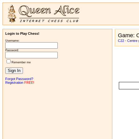
Login to Play Chess!
Game: C
C22 - Centre 
Username:
Password:
Remember me
Forgot Password?
Registration
FREE!