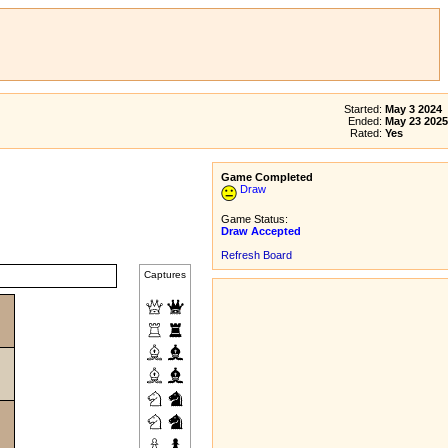
Started:
May 3 2024
Ended:
May 23 2025
Rated:
Yes
Game Completed
Draw
Game Status:
Draw Accepted
Refresh Board
Captures