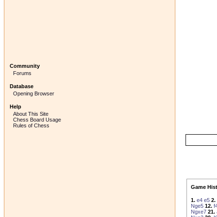
Community
Forums
Database
Opening Browser
Help
About This Site
Chess Board Usage
Rules of Chess
Game Hist
1.
e4
e5
2.
Nge5
12.
f
Ngxe7
21.