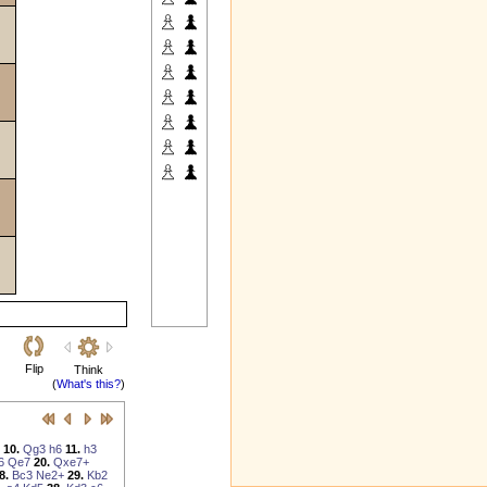
Flip
Think
(
What's this?
)
10.
Qg3
h6
11.
h3
6
Qe7
20.
Qxe7+
8.
Bc3
Ne2+
29.
Kb2