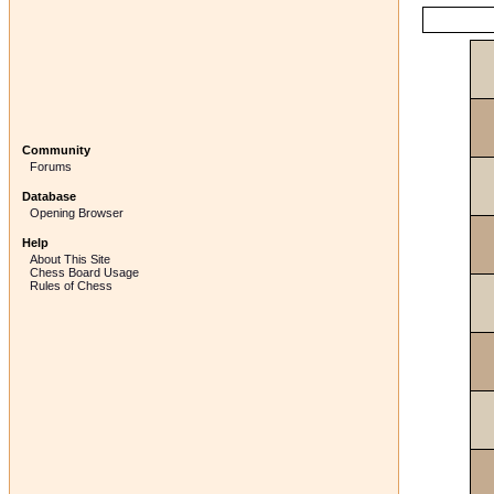
Community
Forums
Database
Opening Browser
Help
About This Site
Chess Board Usage
Rules of Chess