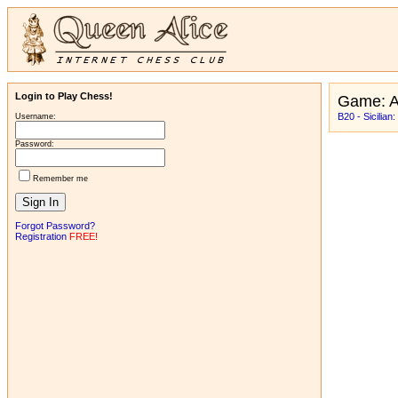
Login to Play Chess!
Game: 
B20 - Sicilian
Username:
Password:
Remember me
Forgot Password?
Registration
FREE!