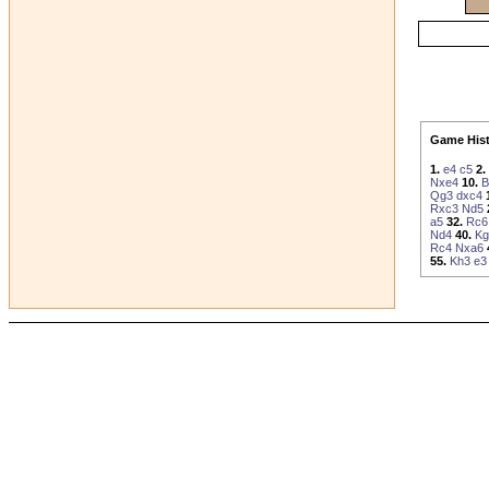
Game Hist
1.
e4
c5
2.
Nxe4
10.
B
Qg3
dxc4
Rxc3
Nd5
a5
32.
Rc6
Nd4
40.
Kg
Rc4
Nxa6
55.
Kh3
e3