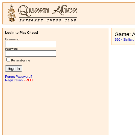
Login to Play Chess!
Game: 
B20 - Sicilian
Username:
Password:
Remember me
Forgot Password?
Registration
FREE!