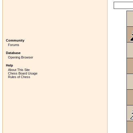
Community
Forums
Database
Opening Browser
Help
About This Site
Chess Board Usage
Rules of Chess