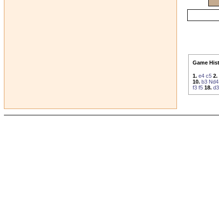
Game Hist
1.
e4
c5
2.
10.
b3
Nd4
f3
f5
18.
d3