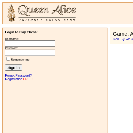
Login to Play Chess!
Game: 
D20 - QGA: 3
Username:
Password:
Remember me
Forgot Password?
Registration
FREE!