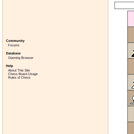
Community
Forums
Database
Opening Browser
Help
About This Site
Chess Board Usage
Rules of Chess