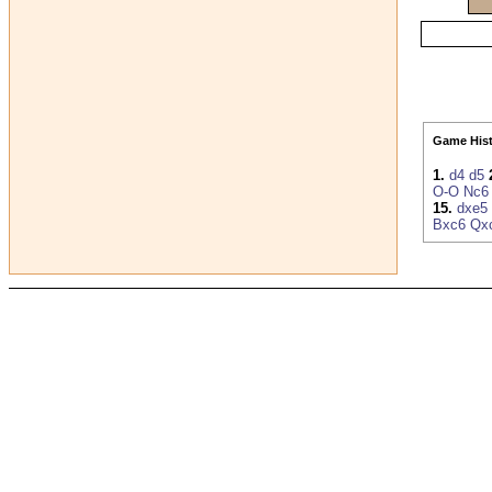
Game Hist
1.
d4
d5
O-O
Nc6
15.
dxe5
Bxc6
Qx