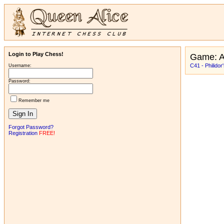
Login to Play Chess!
Game: A
C41 - Philidor
Username:
Password:
Remember me
Forgot Password?
Registration
FREE!