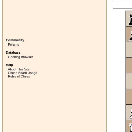
Community
Forums
Database
Opening Browser
Help
About This Site
Chess Board Usage
Rules of Chess