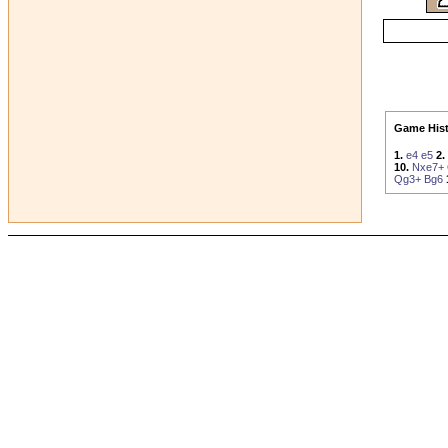
Game Hist
1.
e4
e5
2.
10.
Nxe7+
Qg3+
Bg6