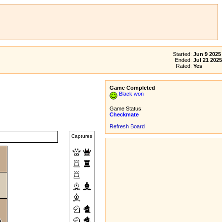
Started:
Jun 9 2025
Ended:
Jul 21 2025
Rated:
Yes
Game Completed
Black won
Game Status:
Checkmate
Refresh Board
Captures