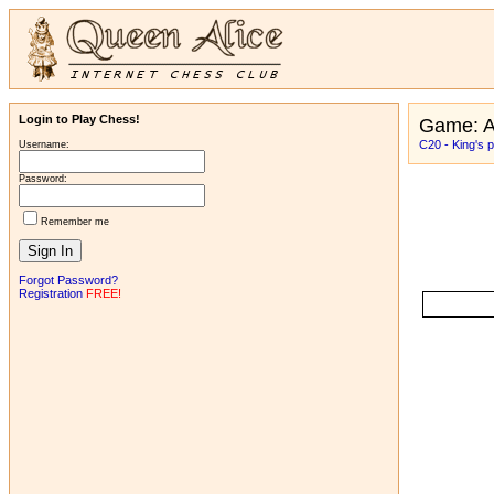
Login to Play Chess!
Game: 
C20 - King's
Username:
Password:
Remember me
Forgot Password?
Registration
FREE!