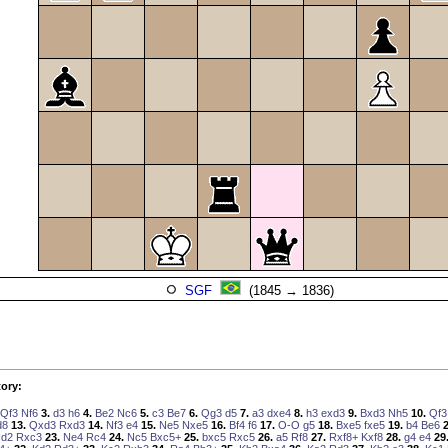
SGF
(1845 → 1836)
ory:
Qf3
Nf6
3.
d3
h6
4.
Be2
Nc6
5.
c3
Be7
6.
Qg3
d5
7.
a3
dxe4
8.
h3
exd3
9.
Bxd3
Nh5
10.
Qf3
d8
13.
Qxd3
Rxd3
14.
Nf3
e4
15.
Ne5
Nxe5
16.
Bf4
f6
17.
O-O
g5
18.
Bxe5
fxe5
19.
b4
Be6
2
d2
Rxc3
23.
Ne4
Rc4
24.
Nc5
Bxc5+
25.
bxc5
Rxc5
26.
a5
Rf8
27.
Rxf8+
Kxf8
28.
g4
e4
29