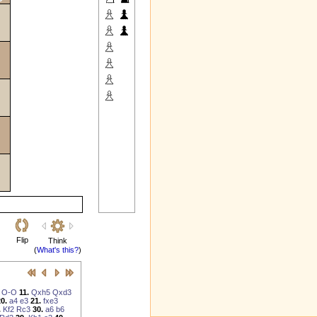
Flip
Think
(
What's this?
)
O-O
11.
Qxh5
Qxd3
0.
a4
e3
21.
fxe3
.
Kf2
Rc3
30.
a6
b6