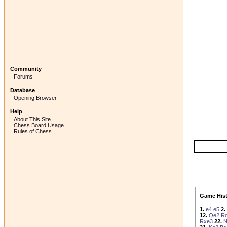
Community
Forums
Database
Opening Browser
Help
About This Site
Chess Board Usage
Rules of Chess
Game Hist
1.
e4
e5
2.
12.
Qe2
R
Rxe3
22.
N