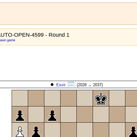
AUTO-OPEN-4599 - Round 1
 pawn game
Esvir
(2028 → 2037)