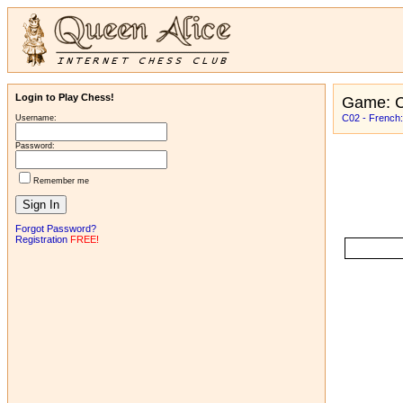
Login to Play Chess!
Game: C
C02 - French:
Username:
Password:
Remember me
Forgot Password?
Registration
FREE!