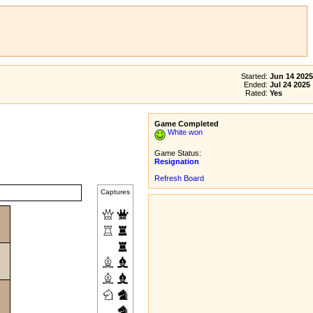
Started:
Jun 14 2025
Ended:
Jul 24 2025
Rated:
Yes
Game Completed
White won
Game Status:
Resignation
Refresh Board
Captures