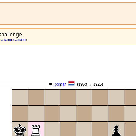
hallenge
 advance variation
pomar
(1938 → 1923)