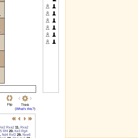
Flip
Think
(
What's this?
)
Ke2
Rxa2
11.
Rxa2
5
Rf4
20.
Ke3
Rg4
.
Nd4
Rxf2
29.
Nxe6