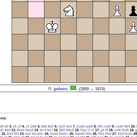
jpribeiro
(1959 → 1974)
ory:
d4
d5
3.
e5
c5
4.
c3
Qb6
5.
Bd3
Bd7
6.
Qb3
Nc6
7.
Qxb6
axb6
8.
Nf3
cxd4
9.
cxd4
Nb4
10.
d2
Bb4
13.
Bxb4
Nxb4
14.
Nc3
Ne7
15.
Bb5
Nbc6
16.
Ra1
O-O
17.
g4
f6
18.
exf6
Rxf6
19.
g
+
22.
Kd3
Rf4
23.
Ke2
Ncxd4+
24.
Nxd4
Bxb5+
25.
Ndxb5
Rh4
26.
Rh1
Rb4
27.
Kd3
Rxb2
28