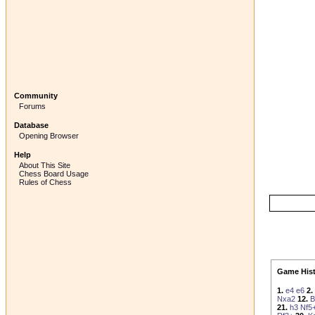
Community
Forums
Database
Opening Browser
Help
About This Site
Chess Board Usage
Rules of Chess
Game Hist
1.
e4
e6
2.
Nxa2
12.
B
21.
h3
Nf5