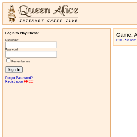
Login to Play Chess!
Game: A
B20 - Sicilian
Username:
Password:
Remember me
Forgot Password?
Registration
FREE!