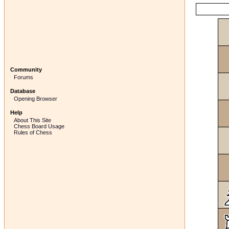
Community
Forums
Database
Opening Browser
Help
About This Site
Chess Board Usage
Rules of Chess