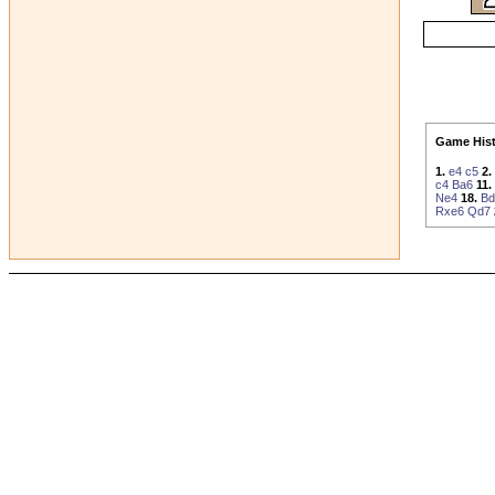
Game Hist
1.
e4
c5
2.
c4
Ba6
11.
Ne4
18.
Bd
Rxe6
Qd7