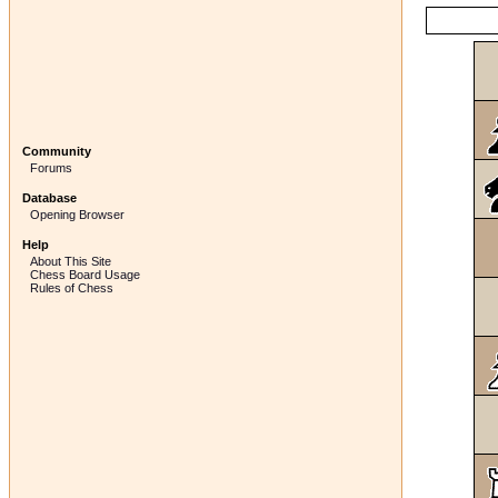
Community
Forums
Database
Opening Browser
Help
About This Site
Chess Board Usage
Rules of Chess