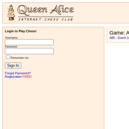
Login to Play Chess!
Game: 
A85 - Dutch (
Username:
Password:
Remember me
Forgot Password?
Registration
FREE!