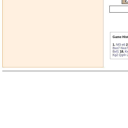
Game Hist
1.
Nf3
e6
2
Bxe7
Nxe7
Bxf1
18.
Kx
Kg2
Qg4+