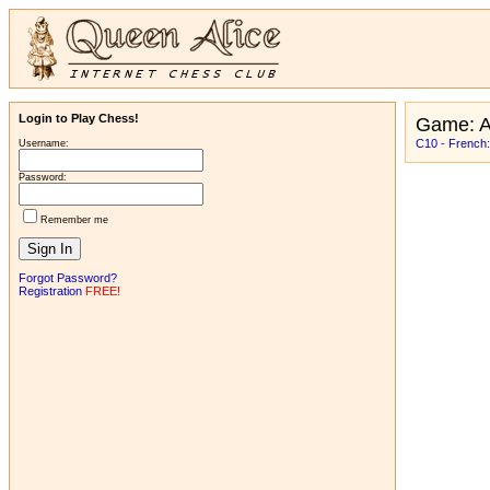
Login to Play Chess!
Game: A
C10 - French:
Username:
Password:
Remember me
Forgot Password?
Registration
FREE!