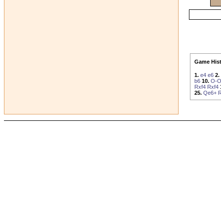
Game Hist
1.
e4
e6
2.
b6
10.
O-O
Rxf4
Rxf4
25.
Qe6+
R