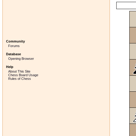
Community
Forums
Database
Opening Browser
Help
About This Site
Chess Board Usage
Rules of Chess