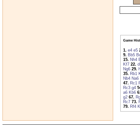
Game Hist
1.
e4
e5
9.
Bb5
B
15.
Nh4
Kf7
22.
d
Ng6
29.
35.
Rb1
Nb4
Na6
47.
Rc1
Rc3
g4
5
a6
Kb6
6
g2
67.
R
Rc7
73.
79.
Rf4
K