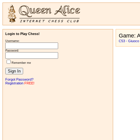
Login to Play Chess!
Game: 
C53 - Giuoco 
Username:
Password:
Remember me
Forgot Password?
Registration
FREE!