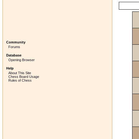
Community
Forums
Database
Opening Browser
Help
About This Site
Chess Board Usage
Rules of Chess