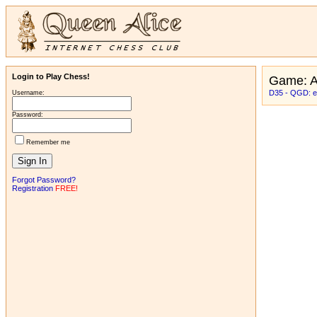
Login to Play Chess!
Game: 
D35 - QGD: exc
Username:
Password:
Remember me
Forgot Password?
Registration
FREE!