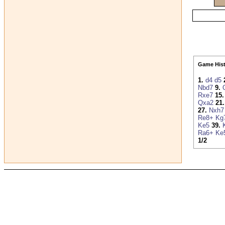
Game Hist
1.
d4
d5
Nbd7
9.
Rxe7
15.
Qxa2
21.
27.
Nxh7
Re8+
Kg
Ke5
39.
Ra6+
Ke
1/2