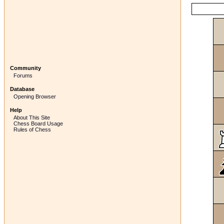
Community
Forums
Database
Opening Browser
Help
About This Site
Chess Board Usage
Rules of Chess