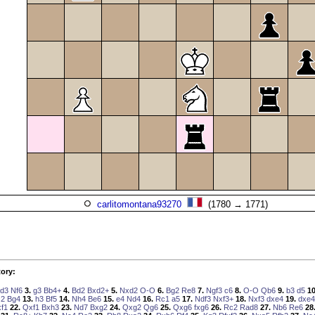
carlitomontana93270
(1780 → 1771)
ory:
d3
Nf6
3.
g3
Bb4+
4.
Bd2
Bxd2+
5.
Nxd2
O-O
6.
Bg2
Re8
7.
Ngf3
c6
8.
O-O
Qb6
9.
b3
d5
10
c2
Bg4
13.
h3
Bf5
14.
Nh4
Be6
15.
e4
Nd4
16.
Rc1
a5
17.
Ndf3
Nxf3+
18.
Nxf3
dxe4
19.
dxe4
f1
22.
Qxf1
Bxh3
23.
Nd7
Bxg2
24.
Qxg2
Qg6
25.
Qxg6
fxg6
26.
Rc2
Rad8
27.
Nb6
Re6
28