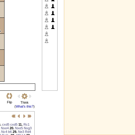
Flip
Think
(
What's this?
)
.
cxd5
cxd5
11.
Rc1
Nxe4
20.
Nxe5
Nxg3
.
Nc4
b6
29.
Ne3
Rd4