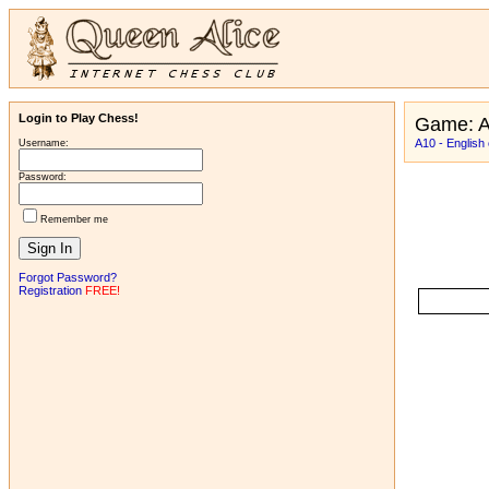
Login to Play Chess!
Game: A
A10 - English
Username:
Password:
Remember me
Forgot Password?
Registration
FREE!