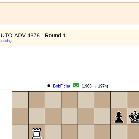
UTO-ADV-4878 - Round 1
 opening
BobFicha
(1965 → 1974)