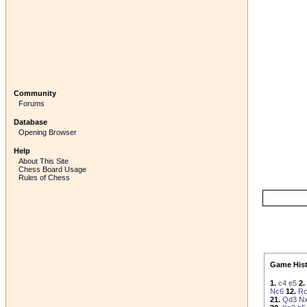
Community
Forums
Database
Opening Browser
Help
About This Site
Chess Board Usage
Rules of Chess
Game Hist
1.
c4
e5
2.
Nc6
12.
R
21.
Qd3
Nx