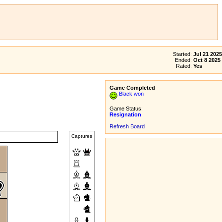
Started:
Jul 21 2025
Ended:
Oct 8 2025
Rated:
Yes
Game Completed
Black won
Game Status:
Resignation
Refresh Board
Captures