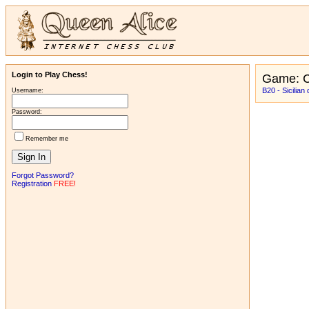
Login to Play Chess!
Game: C
B20 - Sicilian
Username:
Password:
Remember me
Forgot Password?
Registration
FREE!