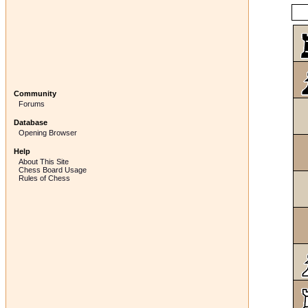
Community
Forums
Database
Opening Browser
Help
About This Site
Chess Board Usage
Rules of Chess