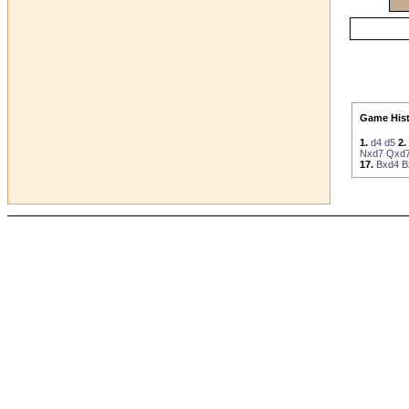
Game Hist
1.
d4
d5
2.
Nxd7
Qxd
17.
Bxd4
B