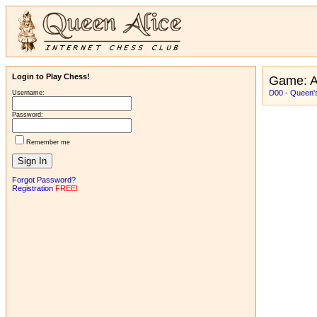
Login to Play Chess!
Game: A
D00 - Queen's
Username:
Password:
Remember me
Forgot Password?
Registration
FREE!