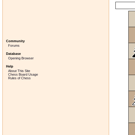
Community
Forums
Database
Opening Browser
Help
About This Site
Chess Board Usage
Rules of Chess