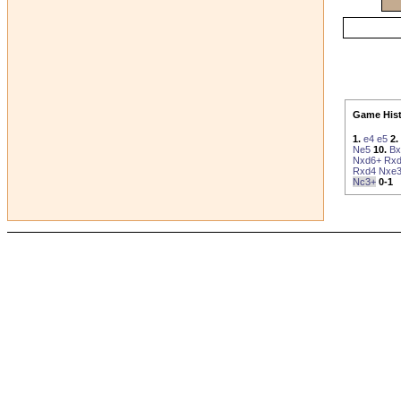
Game Hist
1.
e4
e5
2.
Ne5
10.
Bx
Nxd6+
Rx
Rxd4
Nxe
Nc3+
0-1