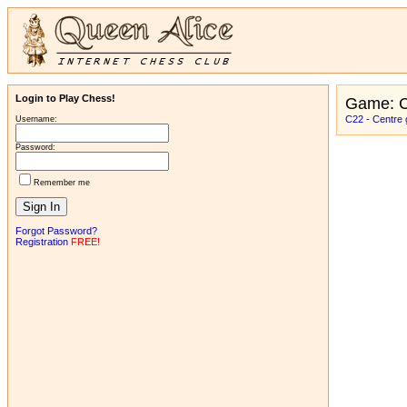
Login to Play Chess!
Game: C
C22 - Centre
Username:
Password:
Remember me
Forgot Password?
Registration
FREE!