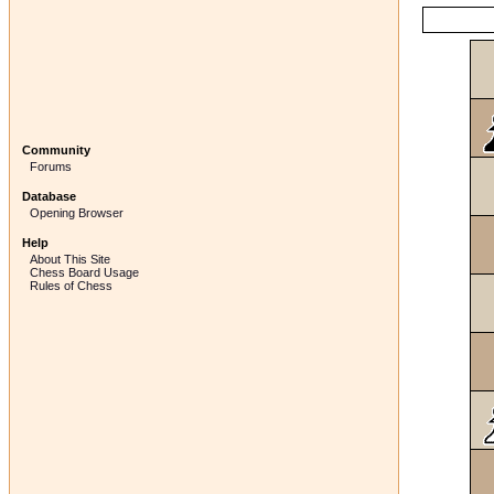
Community
Forums
Database
Opening Browser
Help
About This Site
Chess Board Usage
Rules of Chess