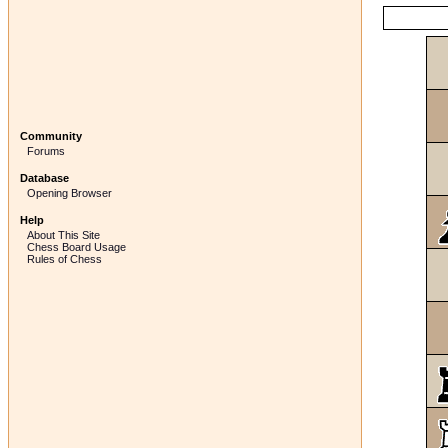
Community
Forums
Database
Opening Browser
Help
About This Site
Chess Board Usage
Rules of Chess