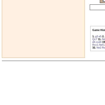
Game Hist
1.
g3
e5
2.
Qc7
11.
N
d4
cxd4
19
Rcc1
Ne5
32.
Ne2
R