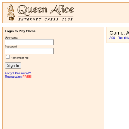
Login to Play Chess!
Game: A
A00 - Reti (KI
Username:
Password:
Remember me
Forgot Password?
Registration
FREE!