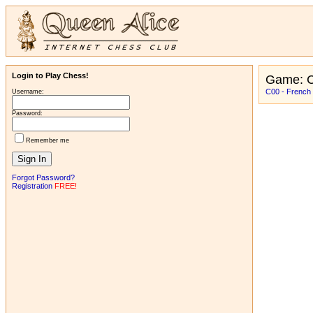
Login to Play Chess!
Game: C
C00 - French
Username:
Password:
Remember me
Forgot Password?
Registration
FREE!