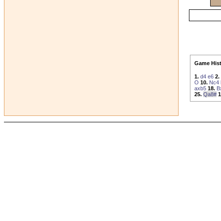
Game Hist
1.
d4
e6
2.
O
10.
Nc4
axb5
18.
B
25.
Qa8#
1