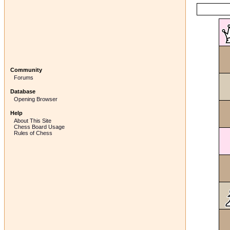
Community
Forums
Database
Opening Browser
Help
About This Site
Chess Board Usage
Rules of Chess