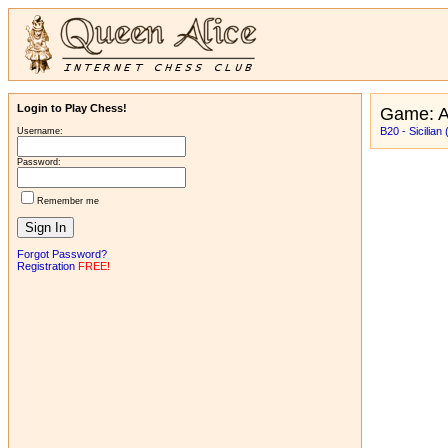
Login to Play Chess!
Game: A
B20 - Sicilian
Username:
Password:
Remember me
Forgot Password?
Registration
FREE!