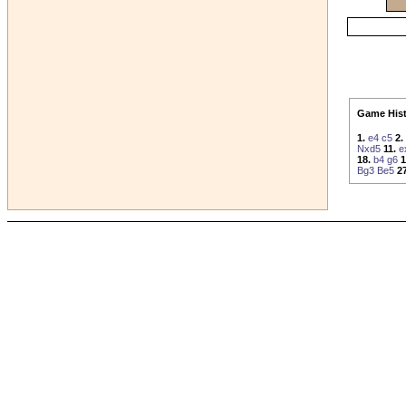
Game Hist
1.
e4
c5
2.
Nxd5
11.
e
18.
b4
g6
1
Bg3
Be5
27