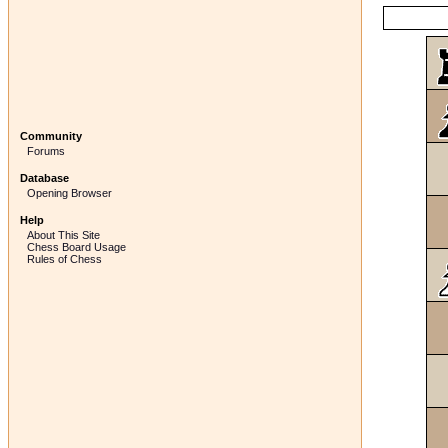
Community
Forums
Database
Opening Browser
Help
About This Site
Chess Board Usage
Rules of Chess