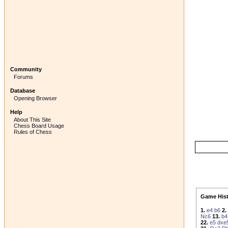
Community
Forums
Database
Opening Browser
Help
About This Site
Chess Board Usage
Rules of Chess
Game Hist
1.
e4
b6
2.
Nc6
13.
b4
22.
e5
dxe