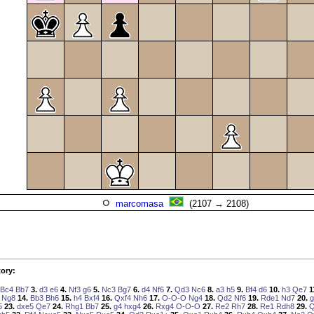
marcomasa
(2107 → 2108)
ory:
Bc4
Bb7
3.
d3
e6
4.
Nf3
g6
5.
Nc3
Bg7
6.
d4
Nf6
7.
Qd3
Nc6
8.
a3
h5
9.
Bf4
d6
10.
h3
Qe7
1
Ng8
14.
Bb3
Bh6
15.
h4
Bxf4
16.
Qxf4
Nh6
17.
O-O-O
Ng4
18.
Qd2
Nf6
19.
Rde1
Nd7
20.
g
5
23.
dxe5
Qe7
24.
Rhg1
Bb7
25.
g4
hxg4
26.
Rxg4
O-O-O
27.
Re2
Rh7
28.
Re1
Rdh8
29.
Q