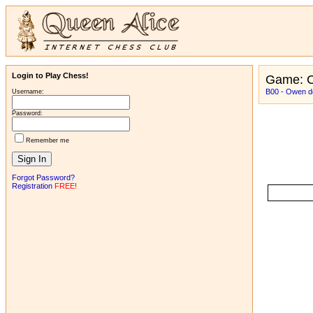
Login to Play Chess!
Game: C
B00 - Owen d
Username:
Password:
Remember me
Forgot Password?
Registration
FREE!