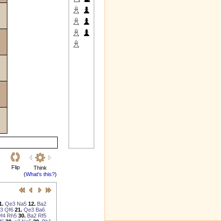
Flip
Think
(
What's this?
)
1.
Qe3
Na5
12.
Ba2
3
Qf6
21.
Qe3
Ba6
f4
Rh5
30.
Ba2
Rf5