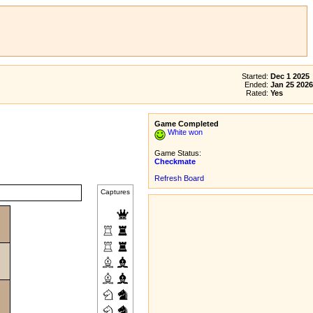
Started:
Dec 1 2025
Ended:
Jan 25 2026
Rated:
Yes
Game Completed
White won
Game Status:
Checkmate
Refresh Board
Captures