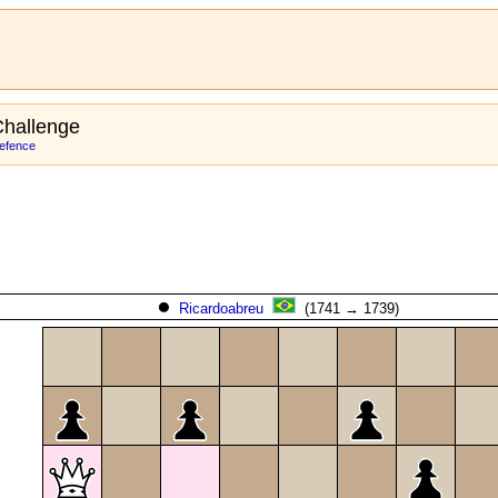
hallenge
efence
Ricardoabreu
(1741 → 1739)