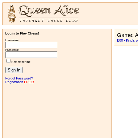
Login to Play Chess!
Game: 
B00 - King's 
Username:
Password:
Remember me
Forgot Password?
Registration
FREE!