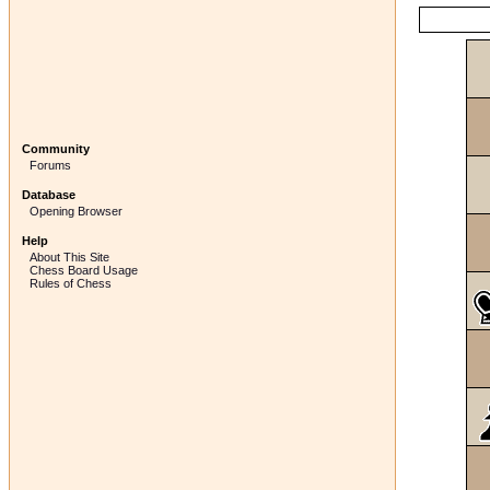
Community
Forums
Database
Opening Browser
Help
About This Site
Chess Board Usage
Rules of Chess