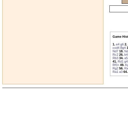
Game Hist
1.
e4
g6
2.
cxd4
Bg4
1
Nd7
18.
N
Rc2
26.
b4
Rb3
34.
a5
41.
Rd1
g4
Rf3+
49.
K
Rg2
56.
Rx
Ra1
a3
64.