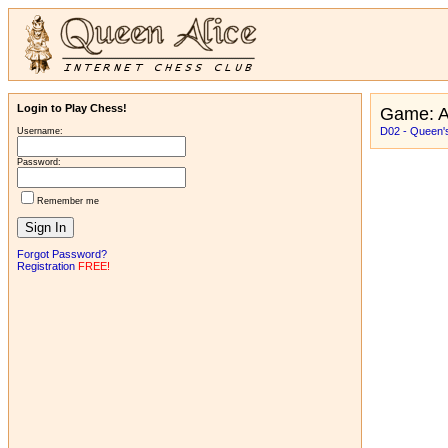
Login to Play Chess!
Game: A
D02 - Queen'
Username:
Password:
Remember me
Forgot Password?
Registration
FREE!