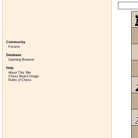
Community
Forums
Database
Opening Browser
Help
About This Site
Chess Board Usage
Rules of Chess