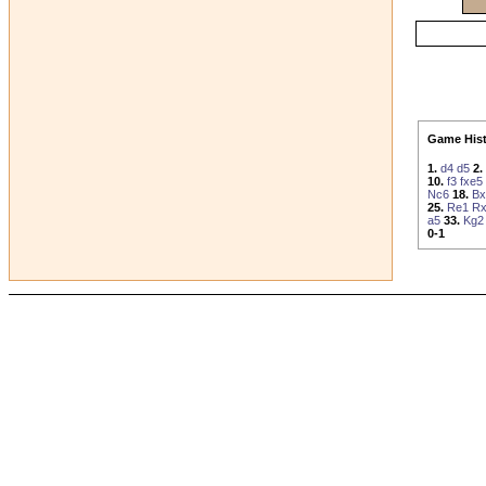
Game Hist
1.
d4
d5
2.
10.
f3
fxe5
Nc6
18.
Bx
25.
Re1
Rx
a5
33.
Kg2
0-1