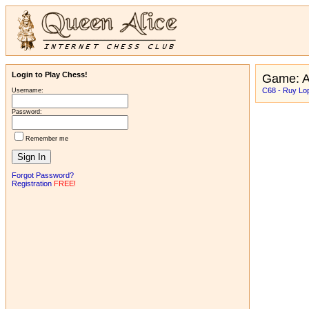
Login to Play Chess!
Game: A
C68 - Ruy Lop
Username:
Password:
Remember me
Forgot Password?
Registration
FREE!