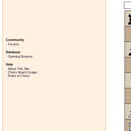
Community
Forums
Database
Opening Browser
Help
About This Site
Chess Board Usage
Rules of Chess